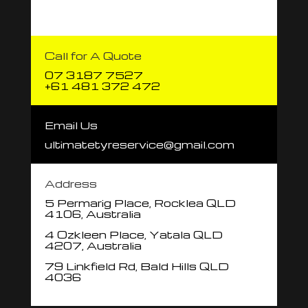
Call for A Quote
07 3187 7527
+61 481 372 472
Email Us
ultimatetyreservice@gmail.com
Address
5 Permarig Place, Rocklea QLD
4106, Australia
4 Ozkleen Place, Yatala QLD
4207, Australia
79 Linkfield Rd, Bald Hills QLD
4036