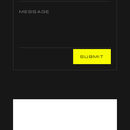
SUBMIT