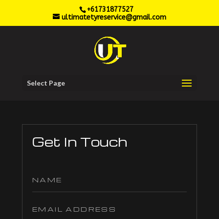
+61731877527
ultimatetyreservice@gmail.com
Select Page
Get In Touch